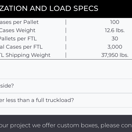
IZATION AND LOAD SPECS
ases per Pallet
100
Cases Weight
12.6 lbs.
Pallets per FTL
30
al Cases per FTL
3,000
 TL Shipping Weight
37,950 lbs.
nside?
er less than a full truckload?
 your project we offer custom boxes, please c