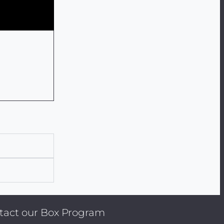
ontact our Box Program