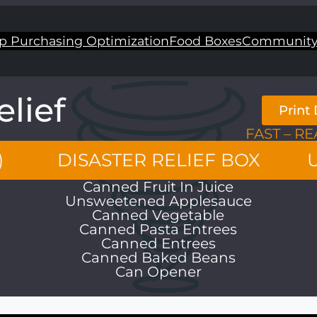
p Purchasing Optimization
Food Boxes
Community
elief
Print 
FAST – RE
)
DISASTER RELIEF BOX
Canned Fruit In Juice
Unsweetened Applesauce
Canned Vegetable
Canned Pasta Entrees
Canned Entrees
Canned Baked Beans
Can Opener