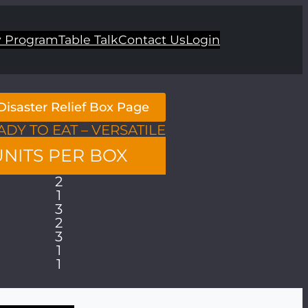
 Program
Table Talk
Contact Us
Login
Disaster Relief Box Page
ADY TO EAT – VERSATILE
UNITS PER BOX
2
1
3
2
3
1
1