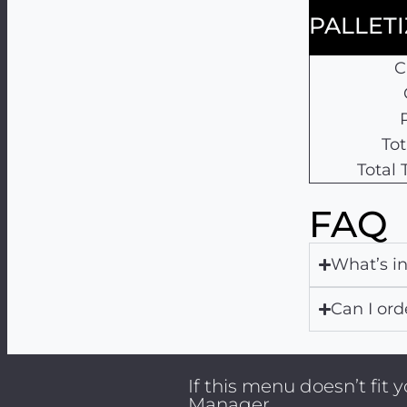
PALLET
C
Tot
Total
FAQ
What’s i
Can I ord
If this menu doesn’t fit
Manager.