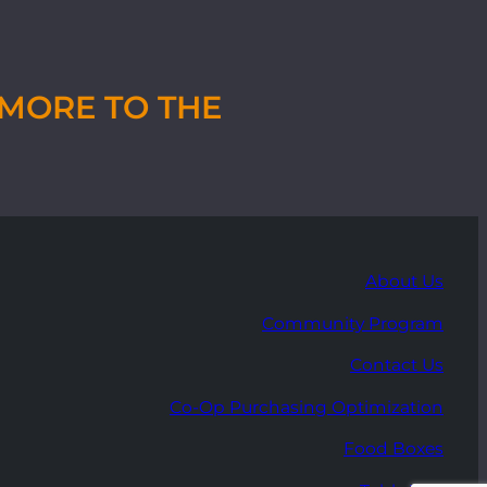
MORE TO THE
About Us
Community Program
Contact Us
Co-Op Purchasing Optimization
Food Boxes