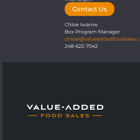
Contact Us
Chloe Iwaniw
Box Program Manager
chloei@valueaddedfoodsales.
248-622-7042