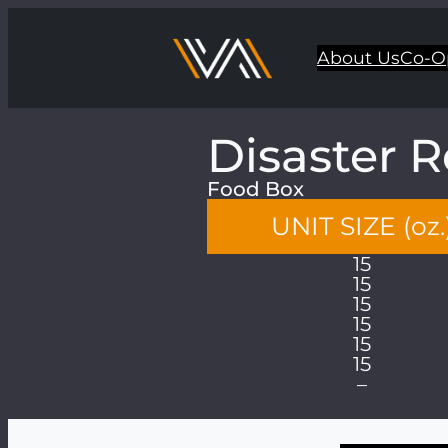
About Us
Co-O
Disaster R
Food Box
UNIT SIZE (oz.
15
15
15
15
15
15
–